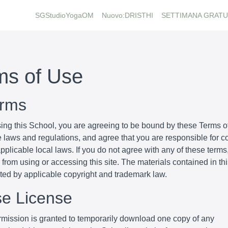
SGStudioYogaOM
Nuovo:DRISTHI
SETTIMANA GRATU
ms of Use
erms
ing this School, you are agreeing to be bound by these Terms of
e laws and regulations, and agree that you are responsible for 
pplicable local laws. If you do not agree with any of these terms
 from using or accessing this site. The materials contained in th
cted by applicable copyright and trademark law.
se License
mission is granted to temporarily download one copy of any