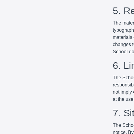
5. R
The mater
typographi
materials
changes to
School do
6. Li
The School
responsibl
not imply 
at the use
7. S
The Schoo
notice. By