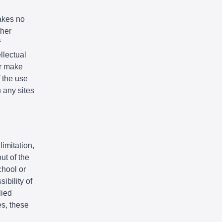
akes no
ther
f
llectual
or make
f the use
n any sites
limitation,
ut of the
chool or
ibility of
lied
es, these