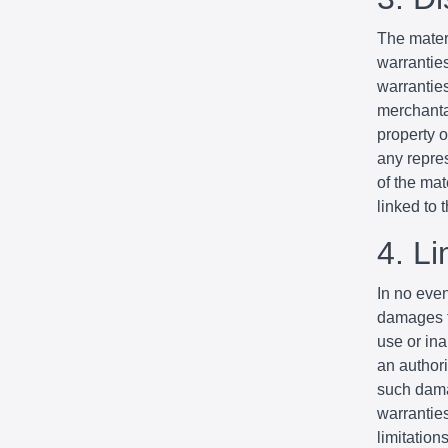
The mater
warrantie
warranties
merchantab
property o
any repres
of the mat
linked to t
4. Li
In no even
damages fo
use or ina
an authori
such dama
warranties
limitation