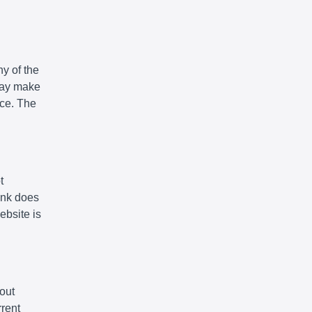
y of the
 may make
ice. The
t
link does
ebsite is
out
rrent