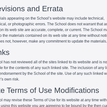
evisions and Errata
ials appearing on the School’s website may include technical,
cal, or photographic errors. The School does not warrant that an
 on its web site are accurate, complete, or current. The School
 the materials contained on its web site at any time without not
es not, however, make any commitment to update the materials.
nks
 has not reviewed all of the sites linked to its website and is no
e for the contents of any such linked site. The inclusion of any 
endorsement by the School of the site. Use of any such linked w
r's own risk.
ite Terms of Use Modifications
l may revise these Terms of Use for its website at any time with
 using this website you are agreeing to be bound by the then cu