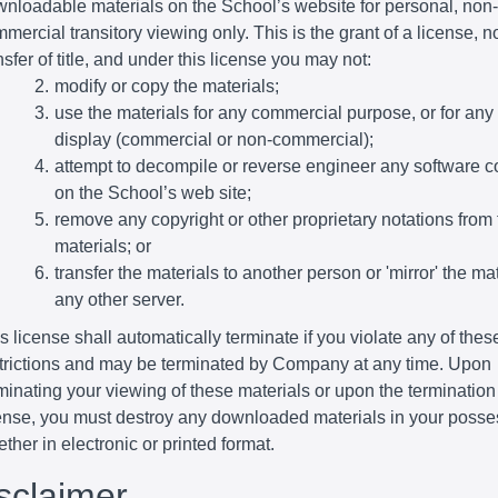
nloadable materials on the School’s website for personal, non-
mercial transitory viewing only. This is the grant of a license, n
nsfer of title, and under this license you may not:
modify or copy the materials;
use the materials for any commercial purpose, or for any
display (commercial or non-commercial);
attempt to decompile or reverse engineer any software c
on the School’s web site;
remove any copyright or other proprietary notations from 
materials; or
transfer the materials to another person or 'mirror' the ma
any other server.
s license shall automatically terminate if you violate any of thes
trictions and may be terminated by Company at any time. Upon
minating your viewing of these materials or upon the termination 
ense, you must destroy any downloaded materials in your posse
ther in electronic or printed format.
isclaimer