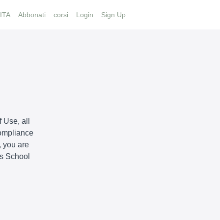
ITA
Abbonati
corsi
Login
Sign Up
 Use, all
compliance
, you are
is School