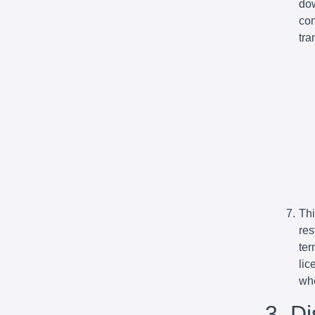
dow
com
tra
Thi
res
ter
lic
whe
3. D