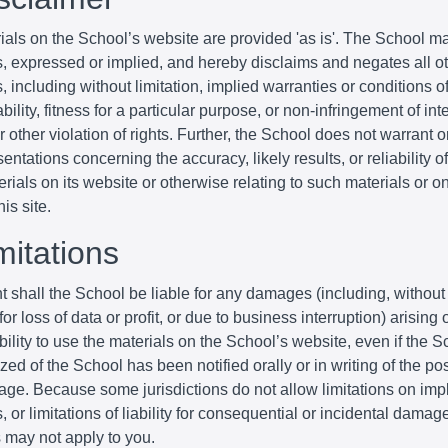
ials on the School’s website are provided 'as is'. The School m
s, expressed or implied, and hereby disclaims and negates all o
, including without limitation, implied warranties or conditions o
ility, fitness for a particular purpose, or non-infringement of inte
r other violation of rights. Further, the School does not warrant 
entations concerning the accuracy, likely results, or reliability o
erials on its website or otherwise relating to such materials or o
his site.
mitations
t shall the School be liable for any damages (including, without 
r loss of data or profit, or due to business interruption) arising o
bility to use the materials on the School’s website, even if the S
zed of the School has been notified orally or in writing of the poss
ge. Because some jurisdictions do not allow limitations on imp
, or limitations of liability for consequential or incidental damag
s may not apply to you.