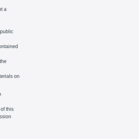
ot a
 public
ontained
the
terials on
e
of this
ssion