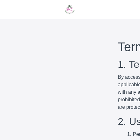
Ter
1. T
By access
applicabl
with any a
prohibited
are prote
2. U
Per