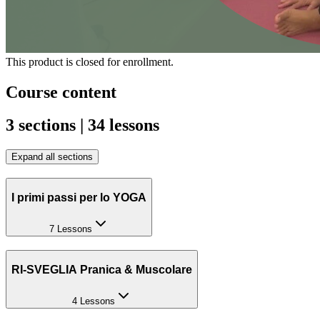
This product is closed for enrollment.
Course content
3 sections | 34 lessons
Expand all sections
I primi passi per lo YOGA
7 Lessons
RI-SVEGLIA Pranica & Muscolare
4 Lessons