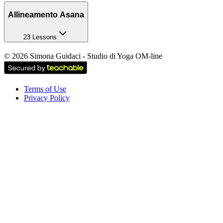
Allineamento Asana
23 Lessons
©
2026
Simona Guidaci - Studio di Yoga OM-line
Terms of Use
Privacy Policy