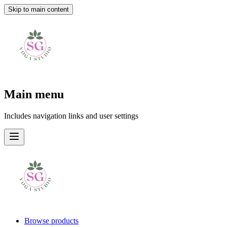
Skip to main content
Main menu
Includes navigation links and user settings
Browse products