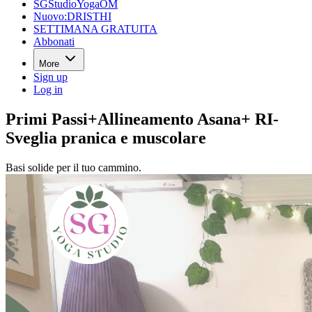
SGStudioYogaOM
Nuovo:DRISTHI
SETTIMANA GRATUITA
Abbonati
More
Sign up
Log in
Primi Passi+Allineamento Asana+ RI-
Sveglia pranica e muscolare
Basi solide per il tuo cammino.